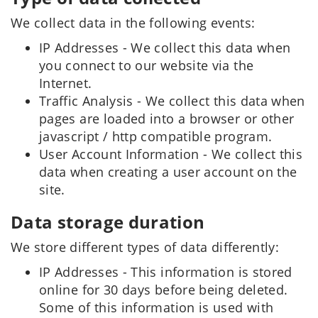
We collect data in the following events:
IP Addresses - We collect this data when
you connect to our website via the
Internet.
Traffic Analysis - We collect this data when
pages are loaded into a browser or other
javascript / http compatible program.
User Account Information - We collect this
data when creating a user account on the
site.
Data storage duration
We store different types of data differently:
IP Addresses - This information is stored
online for 30 days before being deleted.
Some of this information is used with